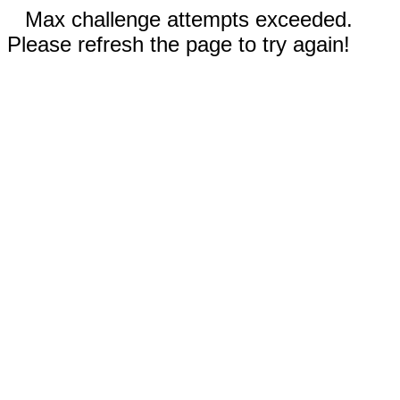
Max challenge attempts exceeded.
Please refresh the page to try again!