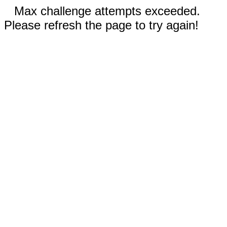
Max challenge attempts exceeded.
Please refresh the page to try again!