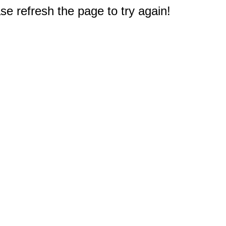
e refresh the page to try again!