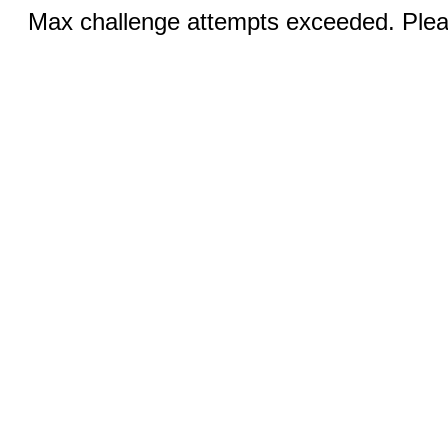
Max challenge attempts exceeded. Pleas