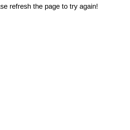
e refresh the page to try again!