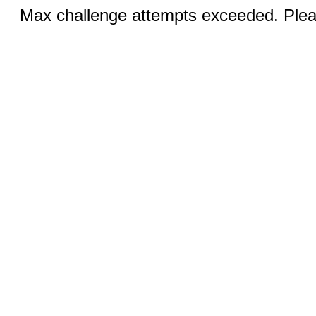
Max challenge attempts exceeded. Pleas