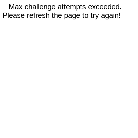
Max challenge attempts exceeded.
Please refresh the page to try again!