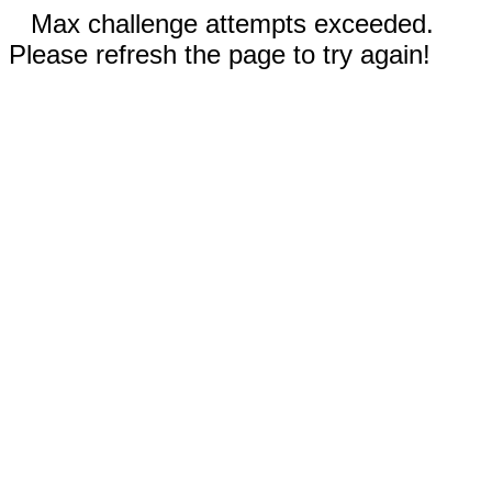
Max challenge attempts exceeded.
Please refresh the page to try again!