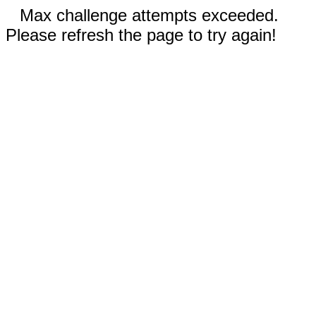
Max challenge attempts exceeded.
Please refresh the page to try again!