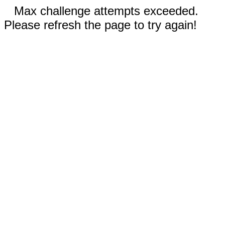
Max challenge attempts exceeded.
Please refresh the page to try again!