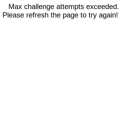
Max challenge attempts exceeded.
Please refresh the page to try again!