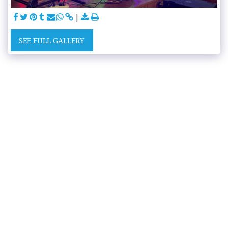
SEE FULL GALLERY